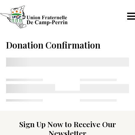
Donation Confirmation
Sign Up Now to Receive Our
Newsletter