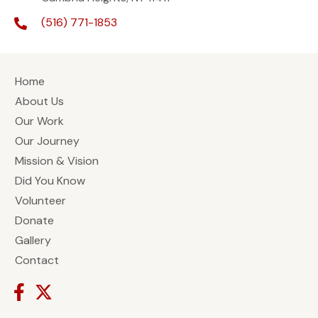
(516) 771-1853
Home
About Us
Our Work
Our Journey
Mission & Vision
Did You Know
Volunteer
Donate
Gallery
Contact