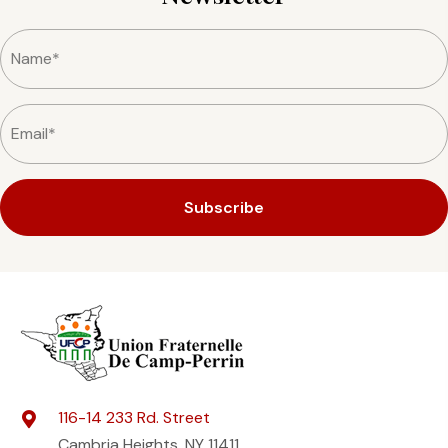
Subscribe
116-14 233 Rd. Street
Cambria Heights, NY 11411